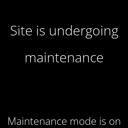
Site is undergoing
maintenance
Maintenance mode is on