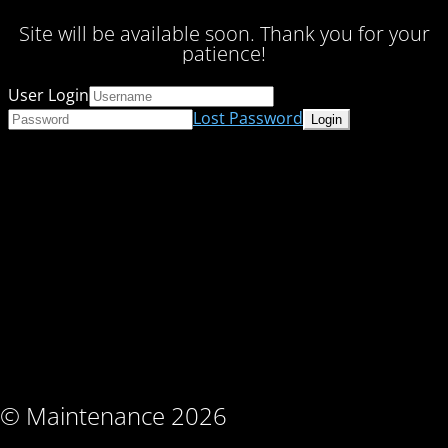
Site will be available soon. Thank you for your
patience!
User Login
Lost Password
© Maintenance 2026