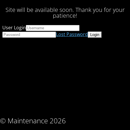
Site will be available soon. Thank you for your
patience!
User Login
Lost Password
© Maintenance 2026