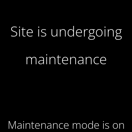
Site is undergoing
maintenance
Maintenance mode is on